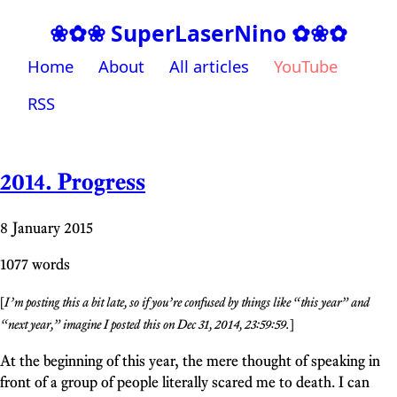
❀✿❀ SuperLaserNino ✿❀✿
Home
About
All articles
YouTube
RSS
2014. Progress
8 January 2015
1077 words
[
I’m posting this a bit late, so if you’re confused by things like “this year” and
“next year,” imagine I posted this on Dec 31, 2014, 23:59:59.
]
At the beginning of this year, the mere thought of speaking in
front of a group of people literally scared me to death. I can