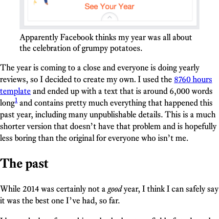
Apparently Facebook thinks my year was all about
the celebration of grumpy potatoes.
The year is coming to a close and everyone is doing yearly
reviews, so I decided to create my own. I used the
8760 hours
template
and ended up with a text that is around 6,000 words
1
long
and contains pretty much everything that happened this
past year, including many unpublishable details. This is a much
shorter version that doesn’t have that problem and is hopefully
less boring than the original for everyone who isn’t me.
The past
While 2014 was certainly not a
good
year, I think I can safely say
it was the best one I’ve had, so far.