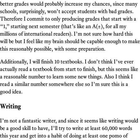
better grades would probably increase my chances, since many
schools, surprisingly, won’t accept students with bad grades.
Therefore I commit to only producing grades that start with a
“1,” starting next semester (that’s like an A(±), for all my
millions of international readers). I’m not sure how hard this
will be but I feel like my brain should be capable enough to make
this reasonably possible, with some preparation.
Additionally, I will finish 10 textbooks. I don’t think I’ve ever
actually read a textbook from start to finish, but this seems like
a reasonable number to learn some new things. Also I think I
read a similar number somewhere else so I’m sure this is a
good idea.
Writing
I’m not a fantastic writer, and since it seems like writing would
be a good skill to have, I’ll try to write at least 60,000 words
this year and get into a habit of doing at least one pomo of