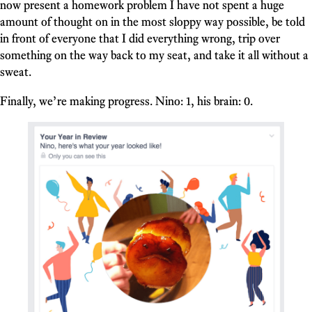
now present a homework problem I have not spent a huge
amount of thought on in the most sloppy way possible, be told
in front of everyone that I did everything wrong, trip over
something on the way back to my seat, and take it all without a
sweat.
Finally, we’re making progress. Nino: 1, his brain: 0.