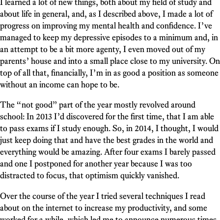
I learned a lot of new things, both about my field of study and
about life in general, and, as I described above, I made a lot of
progress on improving my mental health and confidence. I’ve
managed to keep my depressive episodes to a minimum and, in
an attempt to be a bit more agenty, I even moved out of my
parents’ house and into a small place close to my university. On
top of all that, financially, I’m in as good a position as someone
without an income can hope to be.
The “not good” part of the year mostly revolved around
school: In 2013 I’d discovered for the first time, that I am able
to pass exams if I study enough. So, in 2014, I thought, I would
just keep doing that and have the best grades in the world and
everything would be amazing. After four exams I barely passed
and one I postponed for another year because I was too
distracted to focus, that optimism quickly vanished.
Over the course of the year I tried several techniques I read
about on the internet to increase my productivity, and some
worked for a while, which led me to announce numerous times