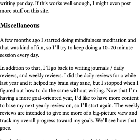
writing per day. If this works well enough, I might even post
more stuff on this site.
Miscellaneous
A few months ago I started doing mindfulness meditation and
that was kind of fun, so I’ll try to keep doing a 10–20 minute
session every day.
In addition to that, I’ll go back to writing journals / daily
reviews, and weekly reviews. I did the daily reviews for a while
last year and it helped my brain stay sane, but I stopped when I
figured out how to do the same without writing. Now that I’m
having a more goal-oriented year, I’d like to have more content
to base my next yearly review on, so I’ll start again. The weekly
reviews are intended to give me more of a big-picture view and
track my overall progress toward my goals. We’ll see how that
goes.