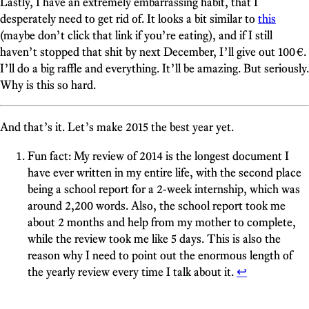
Lastly, I have an extremely embarrassing habit, that I
desperately need to get rid of. It looks a bit similar to
this
(maybe don’t click that link if you’re eating), and if I still
haven’t stopped that shit by next December, I’ll give out 100 €.
I’ll do a big raffle and everything. It’ll be amazing. But seriously.
Why is this so hard.
And that’s it. Let’s make 2015 the best year yet.
Fun fact: My review of 2014 is the longest document I
have ever written in my entire life, with the second place
being a school report for a 2-week internship, which was
around 2,200 words. Also, the school report took me
about 2 months and help from my mother to complete,
while the review took me like 5 days. This is also the
reason why I need to point out the enormous length of
the yearly review every time I talk about it.
↩