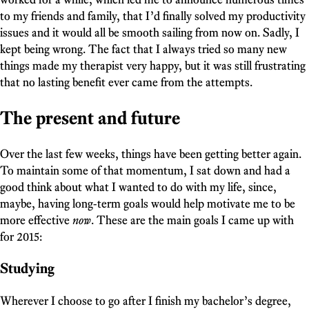
to my friends and family, that I’d finally solved my productivity
issues and it would all be smooth sailing from now on. Sadly, I
kept being wrong. The fact that I always tried so many new
things made my therapist very happy, but it was still frustrating
that no lasting benefit ever came from the attempts.
The present and future
Over the last few weeks, things have been getting better again.
To maintain some of that momentum, I sat down and had a
good think about what I wanted to do with my life, since,
maybe, having long-term goals would help motivate me to be
more effective
now
. These are the main goals I came up with
for 2015:
Studying
Wherever I choose to go after I finish my bachelor’s degree,