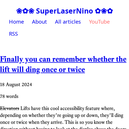
❀✿❀ SuperLaserNino ✿❀✿
Home
About
All articles
YouTube
RSS
Finally you can remember whether the
lift will ding once or twice
18 August 2024
78 words
Elevators
Lifts have this cool accessibility feature where,
depending on whether they’re going up or down, they’ll ding
once or twice when they arrive. This is so you know the
direction without having to look at the display above the doors.