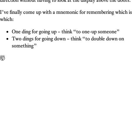
I’ve finally come up with a mnemonic for remembering which is
which:
One ding for going up – think “to one-up someone”
Two dings for going down – think “to double down on
something”
🤯