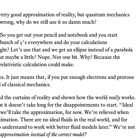
 pretty good approximation of reality, but quantum mechanics
wrong, why do we still use it so damn much?
. So you get out your pencil and notebook and you start
 a bunch of γ’s everywhere and do your calculations
ight? Let’s use that and we get an ellipse instead of a parabola
, but maybe a little? Nope. Not one bit. Why? Because the
relativistic calculation could make.
les. It just means that, if you put enough electrons and protons
 of classical mechanics.
nd the curtains of reality and shown how the world
really
works.
it doesn’t take long for the disappointments to start. “Ideal
but we’ll take the approximation, for now. We’re relieved when
mation. There are no ideal fluids in the real world, and for
to understand to work with better fluid models later.” We’re not
approximation instead of the correct model?