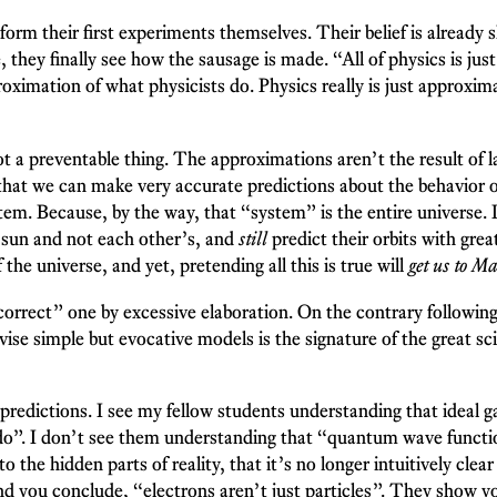
rform their first experiments themselves. Their belief is already
e, they finally see how the sausage is made. “All of physics is 
roximation of what physicists do. Physics really is just approxima
ot a preventable thing. The approximations aren’t the result of l
e that we can make very accurate predictions about the behavior o
m. Because, by the way, that “system” is the entire universe. It
he sun and not each other’s, and
still
predict their orbits with grea
he universe, and yet, pretending all this is true will
get us to Ma
“correct” one by excessive elaboration. On the contrary follow
evise simple but evocative models is the signature of the great s
redictions. I see my fellow students understanding that ideal g
o”. I don’t see them understanding that “quantum wave function
 the hidden parts of reality, that it’s no longer intuitively clea
nd you conclude, “electrons aren’t just particles”. They show yo