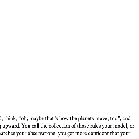
ead, think, “oh, maybe that’s how the planets move, too”, and
 upward. You call the collection of those rules your model, or
atches your observations, you get more confident that your