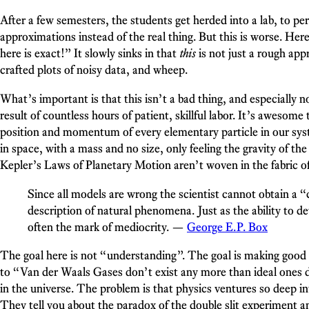
After a few semesters, the students get herded into a lab, to pe
approximations instead of the real thing. But this is worse. Her
here is exact!” It slowly sinks in that
this
is not just a rough app
crafted plots of noisy data, and wheep.
What’s important is that this isn’t a bad thing, and especially n
result of countless hours of patient, skillful labor. It’s awesom
position and momentum of every elementary particle in our syste
in space, with a mass and no size, only feeling the gravity of t
Kepler’s Laws of Planetary Motion aren’t woven in the fabric of t
Since all models are wrong the scientist cannot obtain a 
description of natural phenomena. Just as the ability to d
often the mark of mediocrity. —
George E. P. Box
The goal here is not “understanding”. The goal is making good p
to “Van der Waals Gases don’t exist any more than ideal ones d
in the universe. The problem is that physics ventures so deep into
They tell you about the paradox of the double slit experiment a