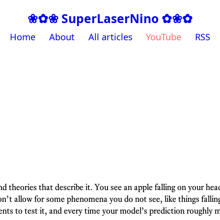
❀✿❀ SuperLaserNino ✿❀✿
Home
About
All articles
YouTube
RSS
nd theories that describe it. You see an apple falling on your h
n’t allow for some phenomena you do not see, like things falling
s to test it, and every time your model’s prediction roughly m