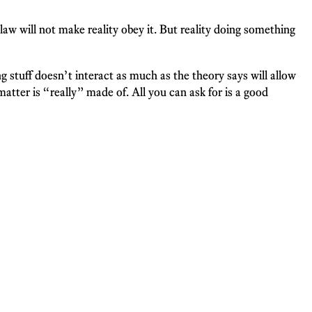
 law will not make reality obey it. But reality doing something
stuff doesn’t interact as much as the theory says will allow
tter is “really” made of. All you can ask for is a good