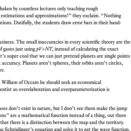
 shaken by countless lectures only teaching rough
just estimations and approximations!” they exclaim. “Nothing
tions. Dutifully, the students draw error bars in their hand-
aziness. The small inaccuracies in every scientific theory are the
f gases just using
pV
=
NT
, instead of calculating the exact
’s super cool that we can just pretend planets are single points
t accuracy. Planets aren’t spheres, their orbits aren’t circles,
rs
.
ing William of Occam he should seek an economical
cientist so overelaboration and overparameterization is
ases don’t exist in nature, but I don’t see them make the jump
s” are a mathematical function instead of a thing, out there
r that there is a distinction between the map and the territory.
u Schrödinger’s equation and solve it to get the wave function.