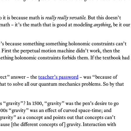
 it is because math is
really really versatile.
But this doesn’t
 math – it’s the math that is good at modeling
anything
, be it our
 It’s because something something holonomic constraints can’t
. First the perpetual motion machine didn’t work, then the
ething holonomic constraints forbids them. If the textbook had
rect” answer – the
teacher’s password
– was “because of
that to solve all our quantum mechanics problems. So by that
 is “gravity”? In 1500, “gravity” was the pen’s desire to go
1900s “gravity” was an effect of curved space-time; and
“gravity” as a concept and points out that concepts can’t
cause [the different concepts of] gravity. Interaction with