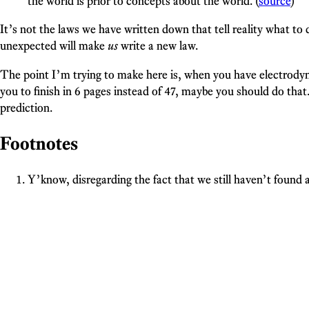
the world is prior to concepts about the world. (
source
)
It’s not the laws we have written down that tell reality what to d
unexpected will make
us
write a new law.
The point I’m trying to make here is, when you have electrodyn
you to finish in 6 pages instead of 47, maybe you should do that
prediction.
Footnotes
Y’know, disregarding the fact that we still haven’t found