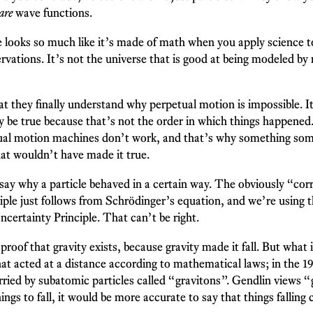
are
wave functions.
e looks so much like it’s made of math when you apply science to
vations. It’s not the universe that is good at being modeled by
at they finally understand why perpetual motion is impossible.
 be true because that’s not the order in which things happened
etual motion machines don’t work, and that’s why something som
at wouldn’t have made it true.
y why a particle behaved in a certain way. The obviously “cor
iple just follows from Schrödinger’s equation, and we’re using 
certainty Principle. That can’t be right.
proof that gravity exists, because gravity made it fall. But what
that acted at a distance according to mathematical laws; in the 
rried by subatomic particles called “gravitons”. Gendlin views 
ings to fall, it would be more accurate to say that things falling 