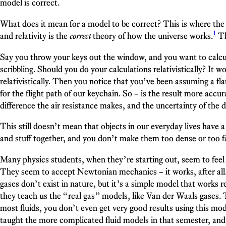
model is correct.
What does it mean for a model to be correct? This is where the 
1
and relativity is the
correct
theory of how the universe works.
Th
Say you throw your keys out the window, and you want to calcula
scribbling. Should you do your calculations relativistically? It
relativistically. Then you notice that you’ve been assuming a fla
for the flight path of our keychain. So – is the result more accu
difference the air resistance makes, and the uncertainty of the d
This still doesn’t mean that objects in our everyday lives have 
and stuff together, and you don’t make them too dense or too fa
Many physics students, when they’re starting out, seem to feel
They seem to accept Newtonian mechanics – it works, after all. 
gases don’t exist in nature, but it’s a simple model that works r
they teach us the “real gas” models, like Van der Waals gases. Th
most fluids, you don’t even get very good results using this mod
taught the more complicated fluid models in that semester, and i