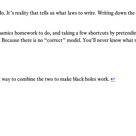
o. It’s reality that tells us what laws to write. Writing down the
amics homework to do, and taking a few shortcuts by pretending 
. Because there is no “correct” model. You’ll never know what ma
 a way to combine the two to make black holes work.
↩