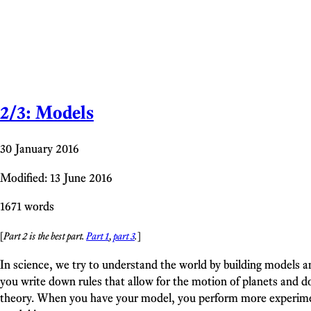
2/3: Models
30 January 2016
Modified: 13 June 2016
1671 words
[
Part 2 is the best part.
Part 1
,
part 3
.
]
In science, we try to understand the world by building models a
you write down rules that allow for the motion of planets and do
theory. When you have your model, you perform more experiment