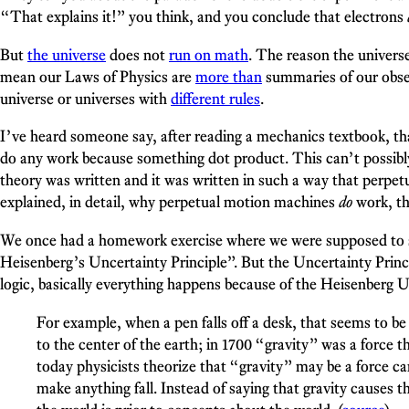
“That explains it!” you think, and you conclude that electrons
But
the universe
does not
run on math
. The reason the univers
mean our Laws of Physics are
more than
summaries of our obser
universe or universes with
different rules
.
I’ve heard someone say, after reading a mechanics textbook, th
do any work because something dot product. This can’t possibly
theory was written and it was written in such a way that perp
explained, in detail, why perpetual motion machines
do
work, th
We once had a homework exercise where we were supposed to sa
Heisenberg’s Uncertainty Principle”. But the Uncertainty Princ
logic, basically everything happens because of the Heisenberg Un
For example, when a pen falls off a desk, that seems to be 
to the center of the earth; in 1700 “gravity” was a force 
today physicists theorize that “gravity” may be a force ca
make anything fall. Instead of saying that gravity causes th