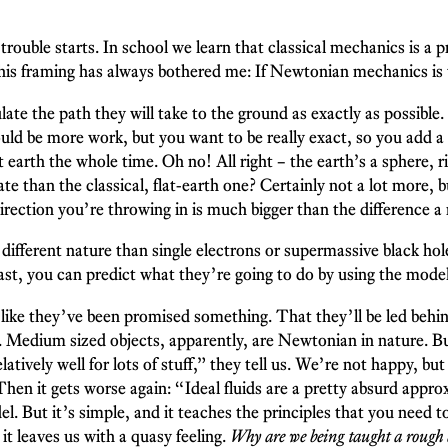
trouble starts. In school we learn that classical mechanics is a
is framing has always bothered me: If Newtonian mechanics is 
te the path they will take to the ground as exactly as possible
 would be more work, but you want to be really exact, so you add
t earth the whole time. Oh no! All right – the earth’s a sphere, r
rate than the classical, flat-earth one? Certainly not a lot more
irection you’re throwing in is much bigger than the difference a 
a different nature than single electrons or supermassive black ho
st, you can predict what they’re going to do by using the model
 like they’ve been promised something. That they’ll be led behi
Medium sized objects, apparently, are Newtonian in nature. But 
elatively well for lots of stuff,” they tell us. We’re not happy, 
en it gets worse again: “Ideal fluids are a pretty absurd approxi
el. But it’s simple, and it teaches the principles that you need 
t leaves us with a quasy feeling.
Why are we being taught a rough 