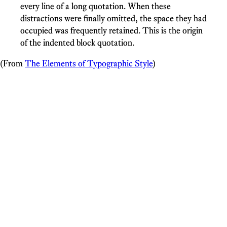
every line of a long quotation. When these
distractions were finally omitted, the space they had
occupied was frequently retained. This is the origin
of the indented block quotation.
(From
The Elements of Typographic Style
)