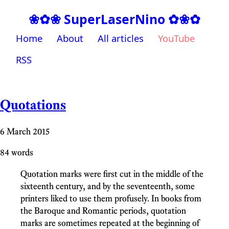
❀✿❀ SuperLaserNino ✿❀✿
Home
About
All articles
YouTube
RSS
Quotations
6 March 2015
84 words
Quotation marks were first cut in the middle of the
sixteenth century, and by the seventeenth, some
printers liked to use them profusely. In books from
the Baroque and Romantic periods, quotation
marks are sometimes repeated at the beginning of